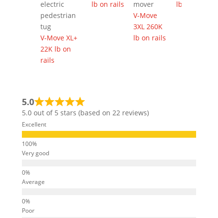
lb on rails
lb on rails
V-Move
3XL 260K
V-Move XL+
lb on rails
22K lb on
rails
5.0
5.0 out of 5 stars (based on 22 reviews)
Excellent
Very good
Average
Poor