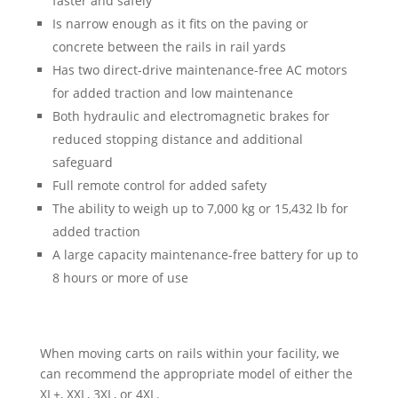
faster and safely
Is narrow enough as it fits on the paving or
concrete between the rails in rail yards
Has two direct-drive maintenance-free AC motors
for added traction and low maintenance
Both hydraulic and electromagnetic brakes for
reduced stopping distance and additional
safeguard
Full remote control for added safety
The ability to weigh up to 7,000 kg or 15,432 lb for
added traction
A large capacity maintenance-free battery for up to
8 hours or more of use
When moving carts on rails within your facility, we
can recommend the appropriate model of either the
XL+, XXL, 3XL, or 4XL.