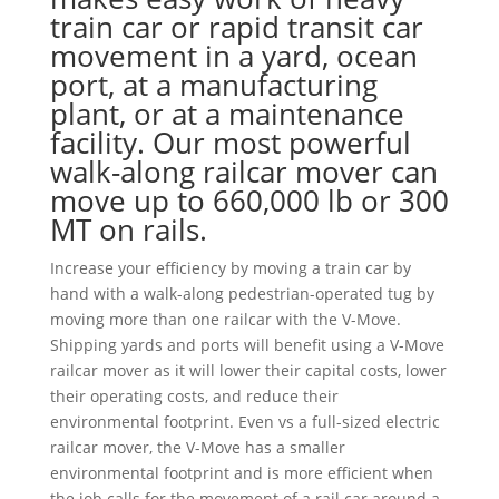
train car or rapid transit car
movement in a yard, ocean
port, at a manufacturing
plant, or at a maintenance
facility. Our most powerful
walk-along railcar mover can
move up to 660,000 lb or 300
MT on rails.
Increase your efficiency by moving a train car by
hand with a walk-along pedestrian-operated tug by
moving more than one railcar with the V-Move.
Shipping yards and ports will benefit using a V-Move
railcar mover as it will lower their capital costs, lower
their operating costs, and reduce their
environmental footprint. Even vs a full-sized electric
railcar mover, the V-Move has a smaller
environmental footprint and is more efficient when
the job calls for the movement of a rail car around a