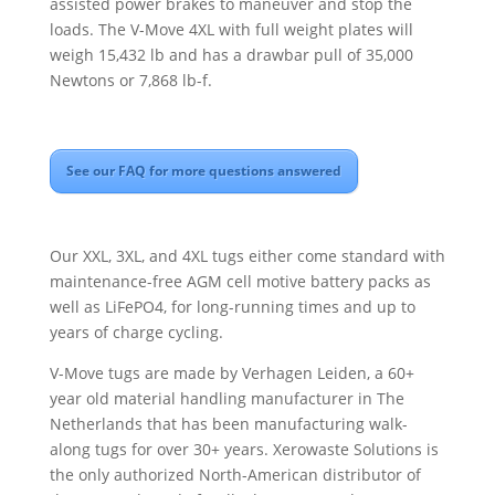
assisted power brakes to maneuver and stop the
loads. The V-Move 4XL with full weight plates will
weigh 15,432 lb and has a drawbar pull of 35,000
Newtons or 7,868 lb-f.
See our FAQ for more questions answered
Our XXL, 3XL, and 4XL tugs either come standard with
maintenance-free AGM cell motive battery packs as
well as LiFePO4, for long-running times and up to
years of charge cycling.
V-Move tugs are made by Verhagen Leiden, a 60+
year old material handling manufacturer in The
Netherlands that has been manufacturing walk-
along tugs for over 30+ years. Xerowaste Solutions is
the only authorized North-American distributor of