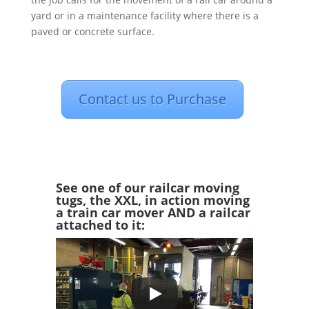
yard or in a maintenance facility where there is a
paved or concrete surface.
Contact us to Purchase
See one of our railcar moving
tugs, the XXL, in action moving
a train car mover AND a railcar
attached to it: