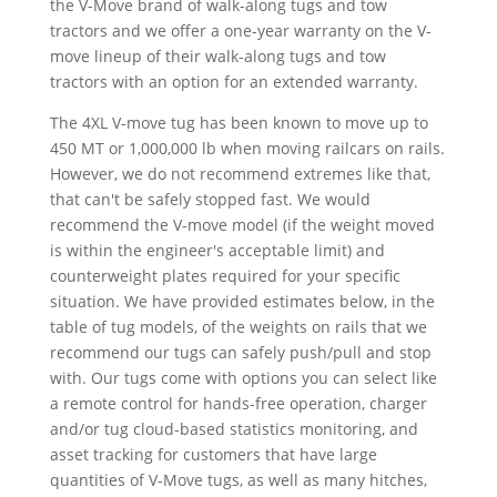
the V-Move brand of walk-along tugs and tow
tractors and we offer a one-year warranty on the V-
move lineup of their walk-along tugs and tow
tractors with an option for an extended warranty.
The 4XL V-move tug has been known to move up to
450 MT or 1,000,000 lb when moving railcars on rails.
However, we do not recommend extremes like that,
that can't be safely stopped fast. We would
recommend the V-move model (if the weight moved
is within the engineer's acceptable limit) and
counterweight plates required for your specific
situation. We have provided estimates below, in the
table of tug models, of the weights on rails that we
recommend our tugs can safely push/pull and stop
with. Our tugs come with options you can select like
a remote control for hands-free operation, charger
and/or tug cloud-based statistics monitoring, and
asset tracking for customers that have large
quantities of V-Move tugs, as well as many hitches,