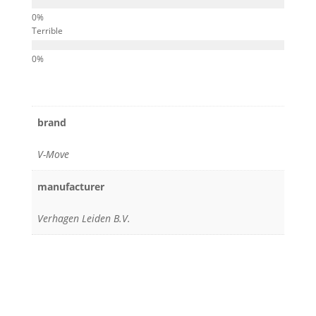
Terrible
brand
V-Move
manufacturer
Verhagen Leiden B.V.