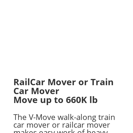
RailCar Mover or Train
Car Mover
Move up to 660K lb
The V-Move walk-along train
car mover or railcar mover
makes easy work of heavy