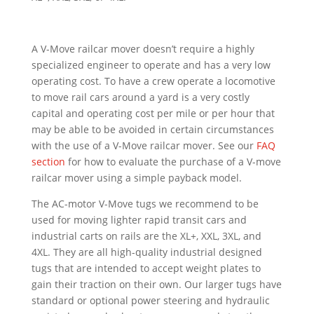
A V-Move railcar mover doesn’t require a highly
specialized engineer to operate and has a very low
operating cost. To have a crew operate a locomotive
to move rail cars around a yard is a very costly
capital and operating cost per mile or per hour that
may be able to be avoided in certain circumstances
with the use of a V-Move railcar mover. See our
FAQ
section
for how to evaluate the purchase of a V-move
railcar mover using a simple payback model.
The AC-motor V-Move tugs we recommend to be
used for moving lighter rapid transit cars and
industrial carts on rails are the XL+, XXL, 3XL, and
4XL. They are all high-quality industrial designed
tugs that are intended to accept weight plates to
gain their traction on their own. Our larger tugs have
standard or optional power steering and hydraulic