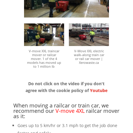
V-move XXL traincar
V-Move XXL electric
mover or railcar
walk-along train car
mover. 1 of the 4
or rail car mover |
models has moved up
Xerowaste.ca
to 1 million lb
Do not click on the video if you don't
agree with the cookie policy of
Youtube
When moving a railcar or train car, we
recommend our
V-move 4XL
railcar mover
as it:
Goes up to 5 km/hr or 3.1 mph to get the job done