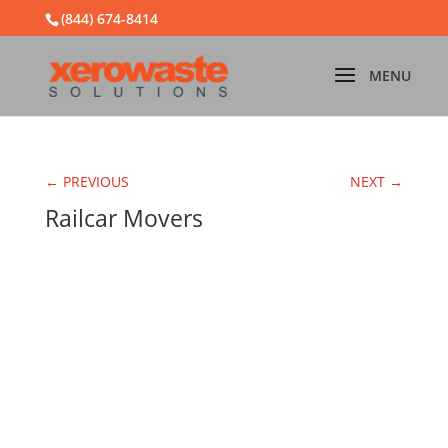
(844) 674-8414
← PREVIOUS
NEXT →
Railcar Movers