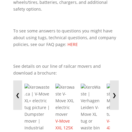
wheels/tires, batteries, chargers, and additional
safety options.
To see some answers to questions you might have
about using tugs, technical questions, and company
policies, see our FAQ page:
HERE
See details on our line of railcar movers and
download a brochure:
❮
❯
V-Move
V-Move
XXL 125K
4XL 525K