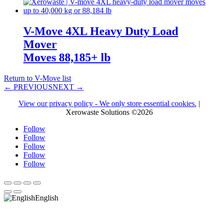
V-Move 4XL Heavy Duty Load
Mover
Moves 88,185+ lb
Return to V-Move list
← PREVIOUS
NEXT →
View our privacy policy - We only store essential cookies.
|
Xerowaste Solutions ©2026
Follow
Follow
Follow
Follow
Follow
English