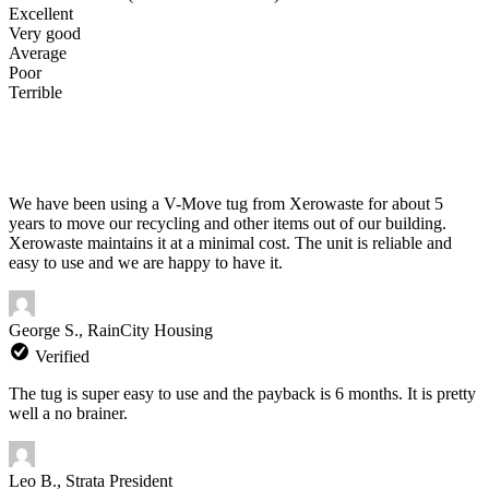
Excellent
Very good
Average
Poor
Terrible
We have been using a V-Move tug from Xerowaste for about 5
years to move our recycling and other items out of our building.
Xerowaste maintains it at a minimal cost. The unit is reliable and
easy to use and we are happy to have it.
George S., RainCity Housing
Verified
The tug is super easy to use and the payback is 6 months. It is pretty
well a no brainer.
Leo B., Strata President