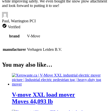
while improving safety. We even bought the snow plow attachment
and look forward to putting it to use!
Paul, Warrington PCI
Verified
brand
V-Move
manufacturer
Verhagen Leiden B.V.
You may also like…
V-move XXL load mover
Moves 44,093 lb