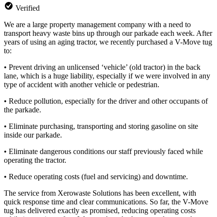
Verified
We are a large property management company with a need to
transport heavy waste bins up through our parkade each week. After
years of using an aging tractor, we recently purchased a V-Move tug
to:
• Prevent driving an unlicensed ‘vehicle’ (old tractor) in the back
lane, which is a huge liability, especially if we w
ere involved in any
type of accident with another vehicle or pedestrian.
• Reduce pollution, especially for the driver and other occupants of
the parkade.
• Eliminate purchasing, transporting and storing gasoline on site
inside our parkade.
• Eliminate dangerous conditions our staff previously faced while
operating the tractor.
• Reduce operating costs (fuel and servicing) and downtime.
The service from Xerowaste Solutions has been excellent, with
quick response time and clear communications. So far, the V-Move
tug has delivered exactly as promised, reducing operating costs