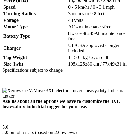
Force (max)
15,500 Newtons / 3,485 lbf
Speed
0 - 5 km/hr / 0 - 3.1 mph
Turning Radius
3 metres or 9.8 feet
Voltage
48 volts
Motor Type
AC - maintenance-free
8 x 6 volt 245Ah maintenance-
Battery Type
free
UL/CSA approved charger
Charger
included
Tug Weight
1,150+ kg / 2,535+ lb
Size (lwh)
195x125x80 cm / 77x49x31 in
Specifications subject to change.
Ask us about all the options we have to customize the 3XL
heavy-duty industrial tugger for your use.
5.0
5.0 out of 5 stars (based on 22 reviews)