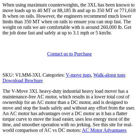
When using maximum counterweights, the 3XL has been known to
move loads up to 40 MT or 88,185 lb and up to 350 MT or 771,618
lb when on rails. However, the engineers recommend much lower
limits than 350 MT when on rails to ensure you can stop fast. The
weight on rails we are comfortable with is around 260,000 lb. Get
the job done fast and safely at up to 3.1 mph or 5 km/hr.
Contact us to Purchase
SKU:
VLMM-3XL
Categories:
V-move tugs
,
Walk-along tugs
Download Brochure
The V-Move 3XL heavy-duty industrial heavy load mover has a
maintenance-free AC motor, which results in a lower total cost of
ownership for an AC motor than a DC motor, and is designed to
move and stop the loads safely and without any effort from the user.
An AC motor has advantages over a DC motor as it has a flatter
torque curve to move the load easier, uses less energy most of the
time, and smoother operation with no jerking. See this site for real-
world comparison of AC vs DC motors:
AC Motor Advantages