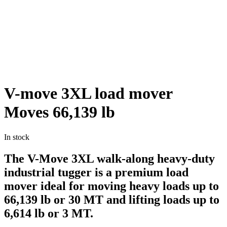
V-move 3XL load mover
Moves 66,139 lb
In stock
The V-Move 3XL walk-along heavy-duty
industrial tugger is a premium load
mover ideal for moving heavy loads up to
66,139 lb or 30 MT and lifting loads up to
6,614 lb or 3 MT.