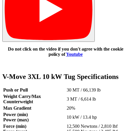
Do not click on the video if you don't agree with the cookie
policy of
Youtube
V-Move 3XL 10 kW Tug Specifications
Push or Pull
30 MT / 66,139 lb
Weight Carry/Max
3 MT / 6,614 lb
Counterweight
Max Gradient
20%
Power (min)
10 kW / 13.4 hp
Power (max)
Force (min)
12,500 Newtons / 2,810 lbf