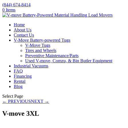
(844) 674-8414
0 Items
Home
About Us
Contact Us
V-Move Battery-powered Tugs
V-Move Tugs
Tires and Wheels
Preventive Maintenance/Parts
Used V-move, Comzu, & Bin Butler Equipment
Industrial Vacuums
FAQ
Financing
Rental
Blog
Select Page
← PREVIOUS
NEXT →
V-move 3XL