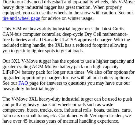
Due to our advanced driveshaft and top-quality wheels, this V-Move
heavy-duty industrial tugger has great traction. When properly
equipped, you can use the wheels in the snow with caution. See our
tire and wheel page
for advice on winter usage.
This V-Move heavy-duty industrial tugger uses the latest Curtis
CAN-bus computer controller, deep-cycle Dry Cell maintenance-
free batteries and a US-made UL/CSA approved charger. With the
included tilting handle, the 3XL has a reduced footprint allowing
you to get into tighter spots to get at loads.
Our 3XL V-Move tugger has the option to use a higher capacity and
greater cycling AGM Motive battery pack or a high capacity
LiFePO4 battery pack for longer run times. We also offer options for
upgraded opportunity chargers for use with all our battery options.
See our
FAQ
page for answers to questions you may have our our
heavy-duty Industrial tugger.
The V-Move 3XL heavy-duty industrial tugger can be used to push
and pull any heavy loads on wheels or rails such as waste
compactors, buses, trucks, cars, industrial rolls, boats, trailers, carts,
train cars or small trains, etc. Combined with Verhagen Leiden, we
have over 45 business years of material handling experience.