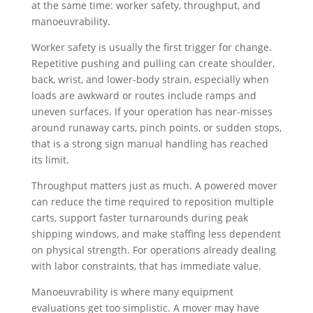
at the same time: worker safety, throughput, and
manoeuvrability.
Worker safety is usually the first trigger for change.
Repetitive pushing and pulling can create shoulder,
back, wrist, and lower-body strain, especially when
loads are awkward or routes include ramps and
uneven surfaces. If your operation has near-misses
around runaway carts, pinch points, or sudden stops,
that is a strong sign manual handling has reached
its limit.
Throughput matters just as much. A powered mover
can reduce the time required to reposition multiple
carts, support faster turnarounds during peak
shipping windows, and make staffing less dependent
on physical strength. For operations already dealing
with labor constraints, that has immediate value.
Manoeuvrability is where many equipment
evaluations get too simplistic. A mover may have