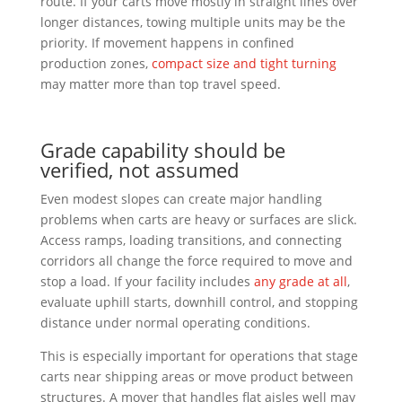
route. If your carts move mostly in straight lines over
longer distances, towing multiple units may be the
priority. If movement happens in confined
production zones,
compact size and tight turning
may matter more than top travel speed.
Grade capability should be
verified, not assumed
Even modest slopes can create major handling
problems when carts are heavy or surfaces are slick.
Access ramps, loading transitions, and connecting
corridors all change the force required to move and
stop a load. If your facility includes
any grade at all
,
evaluate uphill starts, downhill control, and stopping
distance under normal operating conditions.
This is especially important for operations that stage
carts near shipping areas or move product between
structures. A mover that handles flat aisles well may