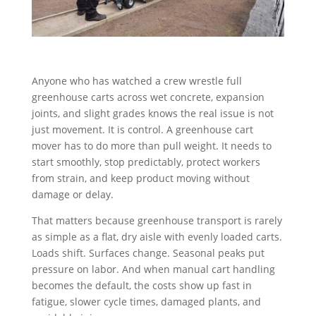
Anyone who has watched a crew wrestle full
greenhouse carts across wet concrete, expansion
joints, and slight grades knows the real issue is not
just movement. It is control. A greenhouse cart
mover has to do more than pull weight. It needs to
start smoothly, stop predictably, protect workers
from strain, and keep product moving without
damage or delay.
That matters because greenhouse transport is rarely
as simple as a flat, dry aisle with evenly loaded carts.
Loads shift. Surfaces change. Seasonal peaks put
pressure on labor. And when manual cart handling
becomes the default, the costs show up fast in
fatigue, slower cycle times, damaged plants, and