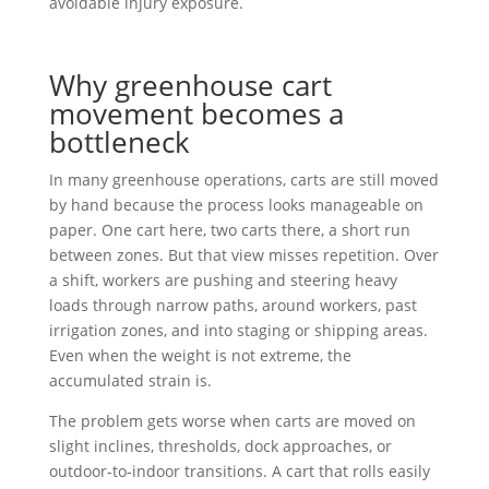
avoidable injury exposure.
Why greenhouse cart
movement becomes a
bottleneck
In many greenhouse operations, carts are still moved
by hand because the process looks manageable on
paper. One cart here, two carts there, a short run
between zones. But that view misses repetition. Over
a shift, workers are pushing and steering heavy
loads through narrow paths, around workers, past
irrigation zones, and into staging or shipping areas.
Even when the weight is not extreme, the
accumulated strain is.
The problem gets worse when carts are moved on
slight inclines, thresholds, dock approaches, or
outdoor-to-indoor transitions. A cart that rolls easily