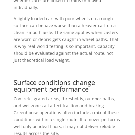
whether carts are linked in trains or moved
individually.
A lightly loaded cart with poor wheels on a rough
surface can behave worse than a heavier cart on a
clean, smooth aisle. The same applies when casters
are worn or debris gets caught in wheel paths. That
is why real-world testing is so important. Capacity
should be evaluated against the actual route, not
just theoretical load weight.
Surface conditions change
equipment performance
Concrete, grated areas, thresholds, outdoor paths,
and wet zones all affect traction and braking.
Greenhouse operations often include a mix of these
conditions within a single route. If a mover performs
well only on ideal floors, it may not deliver reliable
results across the site.