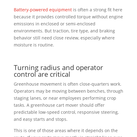
Battery-powered equipment
is often a strong fit here
because it provides controlled torque without engine
emissions in enclosed or semi-enclosed
environments. But traction, tire type, and braking
behavior still need close review, especially where
moisture is routine.
Turning radius and operator
control are critical
Greenhouse movement is often close-quarters work.
Operators may be moving between benches, through
staging lanes, or near employees performing crop
tasks. A greenhouse cart mover should offer
predictable low-speed control, responsive steering,
and easy starts and stops.
This is one of those areas where it depends on the