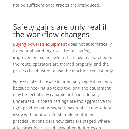
not be sufficient once grades are introduced.
Safety gains are only real if
the workflow changes
Buying powered equipment
does not automatically
fix manual handling risk. The real safety
improvement comes when the mover is matched to
the route, operators are trained properly, and the
process is adjusted to use the machine consistently.
For example, if crews still manually reposition carts
because hooking up takes too long, the equipment
may be technically capable but operationally
underused. If speed settings are too aggressive for
tight production areas, you may replace one safety
issue with another. Good implementation is
practical. It considers how carts are staged, where
attachments are used, how often batteries are