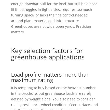
enough drawbar pull for the load, but still be a poor
fit if it struggles in tight aisles, requires too much
turning space, or lacks the fine control needed
around plant material and infrastructure.
Greenhouses are not wide-open yards. Precision
matters.
Key selection factors for
greenhouse applications
Load profile matters more than
maximum rating
It is tempting to buy based on the heaviest number
in the brochure, but greenhouse loads are rarely
defined by weight alone. You also need to consider
rolling resistance, wheel condition, floor surface, and