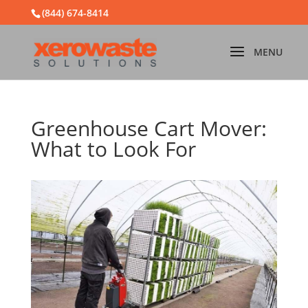
(844) 674-8414
Greenhouse Cart Mover:
What to Look For