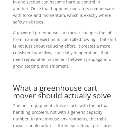
in one section can become hard to control in
another. Once that happens, operators compensate
with force and momentum, which is exactly where
safety risk rises.
A powered greenhouse cart mover changes the job
from manual exertion to controlled towing. That shift
is not just about reducing effort. It creates a more
consistent workflow, especially in operations that
need repeatable movement between propagation,
grow, staging, and shipment.
What a greenhouse cart
mover should actually solve
The best equipment choice starts with the actual
handling problem, not with a generic capacity
number. In greenhouse environments, the right
mover should address three operational pressures