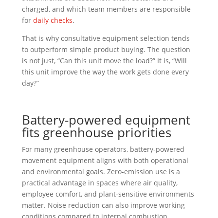
charged, and which team members are responsible
for
daily checks
.
That is why consultative equipment selection tends
to outperform simple product buying. The question
is not just, “Can this unit move the load?” It is, “Will
this unit improve the way the work gets done every
day?”
Battery-powered equipment
fits greenhouse priorities
For many greenhouse operators, battery-powered
movement equipment aligns with both operational
and environmental goals. Zero-emission use is a
practical advantage in spaces where air quality,
employee comfort, and plant-sensitive environments
matter. Noise reduction can also improve working
conditions compared to internal combustion