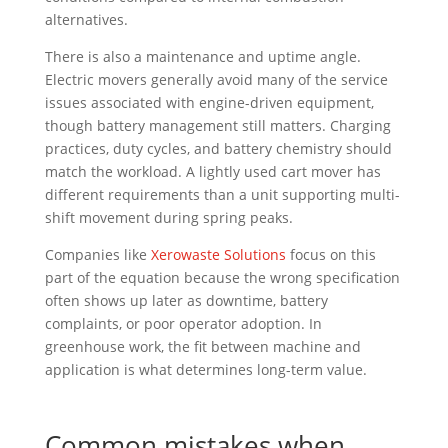
alternatives.
There is also a maintenance and uptime angle.
Electric movers generally avoid many of the service
issues associated with engine-driven equipment,
though battery management still matters. Charging
practices, duty cycles, and battery chemistry should
match the workload. A lightly used cart mover has
different requirements than a unit supporting multi-
shift movement during spring peaks.
Companies like
Xerowaste Solutions
focus on this
part of the equation because the wrong specification
often shows up later as downtime, battery
complaints, or poor operator adoption. In
greenhouse work, the fit between machine and
application is what determines long-term value.
Common mistakes when