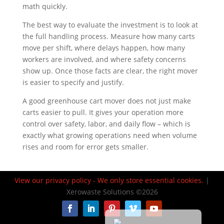
math quickly.
The best way to evaluate the investment is to look at
the full handling process. Measure how many carts
move per shift, where delays happen, how many
workers are involved, and where safety concerns
show up. Once those facts are clear, the right mover
is easier to specify and justify.
A good greenhouse cart mover does not just make
carts easier to pull. It gives your operation more
control over safety, labor, and daily flow – which is
exactly what growing operations need when volume
rises and room for error gets smaller.
View our privacy policy - We only store essential cookies.
|
Español de México
Xerowaste Solutions ©2026
Français du Canada