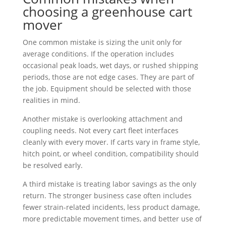
choosing a greenhouse cart
mover
One common mistake is sizing the unit only for
average conditions. If the operation includes
occasional peak loads, wet days, or rushed shipping
periods, those are not edge cases. They are part of
the job. Equipment should be selected with those
realities in mind.
Another mistake is overlooking attachment and
coupling needs. Not every cart fleet interfaces
cleanly with every mover. If carts vary in frame style,
hitch point, or wheel condition, compatibility should
be resolved early.
A third mistake is treating labor savings as the only
return. The stronger business case often includes
fewer strain-related incidents, less product damage,
more predictable movement times, and better use of