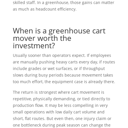
skilled staff. In a greenhouse, those gains can matter
as much as headcount efficiency.
When is a greenhouse cart
mover worth the
investment?
Usually sooner than operators expect. If employees
are manually pushing heavy carts every day, if routes
include grades or wet surfaces, or if throughput
slows during busy periods because movement takes
too much effort, the equipment case is already there.
The return is strongest where cart movement is
repetitive, physically demanding, or tied directly to
production flow. It may be less compelling in very
small operations with low daily cart volume and
short, flat routes. But even then, one injury claim or
one bottleneck during peak season can change the