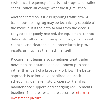
resistance, frequency of starts and stops, and trailer
configuration all change what the tug must do.
Another common issue is ignoring traffic flow. A
trailer positioning tug may be technically capable of
the move, but if the path to and from the dock is
congested or poorly marked, the equipment cannot
deliver its full value. In many facilities, small layout
changes and clearer staging procedures improve
results as much as the machine itself.
Procurement teams also sometimes treat trailer
movement as a standalone equipment purchase
rather than part of a broader workflow. The better
approach is to look at labor allocation, dock
scheduling, damage history, operator training,
maintenance support, and charging requirements
together. That creates a more accurate
return-on-
investment picture
.