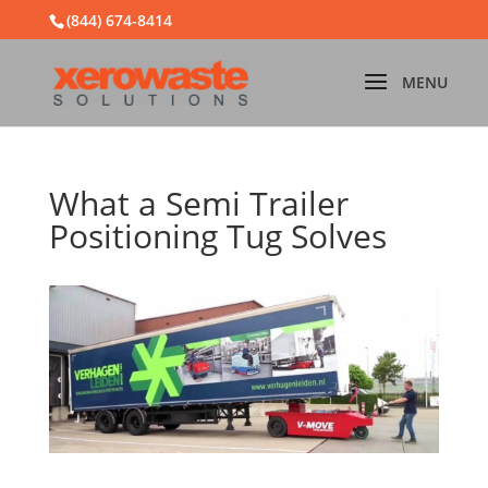
(844) 674-8414
What a Semi Trailer
Positioning Tug Solves