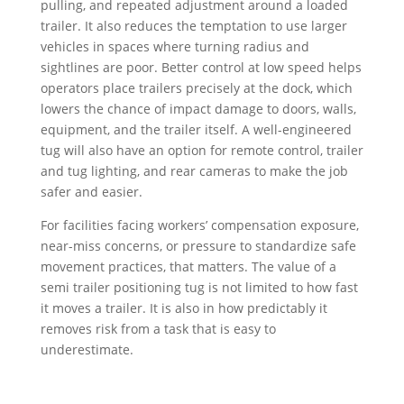
pulling, and repeated adjustment around a loaded
trailer. It also reduces the temptation to use larger
vehicles in spaces where turning radius and
sightlines are poor. Better control at low speed helps
operators place trailers precisely at the dock, which
lowers the chance of impact damage to doors, walls,
equipment, and the trailer itself. A well-engineered
tug will also have an option for remote control, trailer
and tug lighting, and rear cameras to make the job
safer and easier.
For facilities facing workers’ compensation exposure,
near-miss concerns, or pressure to standardize safe
movement practices, that matters. The value of a
semi trailer positioning tug is not limited to how fast
it moves a trailer. It is also in how predictably it
removes risk from a task that is easy to
underestimate.