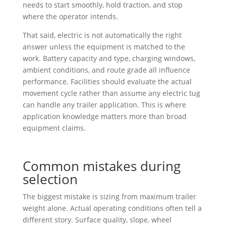
needs to start smoothly, hold traction, and stop
where the operator intends.
That said, electric is not automatically the right
answer unless the equipment is matched to the
work. Battery capacity and type, charging windows,
ambient conditions, and route grade all influence
performance. Facilities should evaluate the actual
movement cycle rather than assume any electric tug
can handle any trailer application. This is where
application knowledge matters more than broad
equipment claims.
Common mistakes during
selection
The biggest mistake is sizing from maximum trailer
weight alone. Actual operating conditions often tell a
different story. Surface quality, slope, wheel