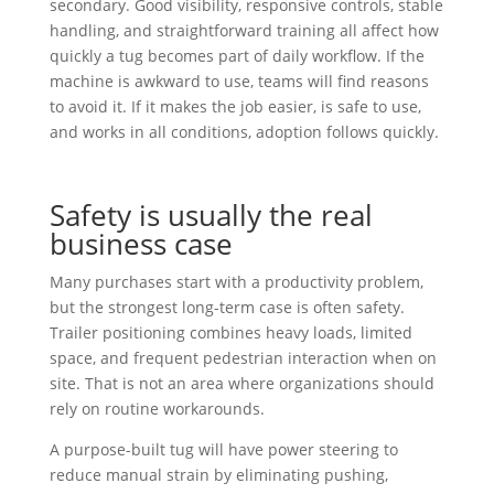
secondary. Good visibility, responsive controls, stable
handling, and straightforward training all affect how
quickly a tug becomes part of daily workflow. If the
machine is awkward to use, teams will find reasons
to avoid it. If it makes the job easier, is safe to use,
and works in all conditions, adoption follows quickly.
Safety is usually the real
business case
Many purchases start with a productivity problem,
but the strongest long-term case is often safety.
Trailer positioning combines heavy loads, limited
space, and frequent pedestrian interaction when on
site. That is not an area where organizations should
rely on routine workarounds.
A purpose-built tug will have power steering to
reduce manual strain by eliminating pushing,