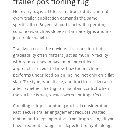
trailer positioning tug
Not every tug is a fit for semi trailer duty, and not
every trailer application demands the same
specification. Buyers should start with operating
conditions, such as slope and surface type, and not
just trailer weight.
Tractive force is the obvious first question, but
gradeability often matters just as much. A facility
with ramps, uneven pavement, or outdoor
approaches needs to know how the machine
performs under load on an incline, not only on a flat
slab. Tire type, wheelbase, and traction design also
affect whether the tug can maintain control when
the surface is wet, snow covered, or imperfect.
Coupling setup is another practical consideration.
Fast, secure trailer engagement reduces wasted
motion and keeps operators from improvising. If you
have frequent changes in slope, left to right, along a