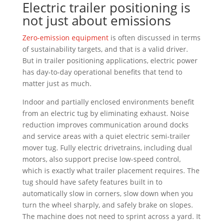
Electric trailer positioning is
not just about emissions
Zero-emission equipment
is often discussed in terms
of sustainability targets, and that is a valid driver.
But in trailer positioning applications, electric power
has day-to-day operational benefits that tend to
matter just as much.
Indoor and partially enclosed environments benefit
from an electric tug by eliminating exhaust. Noise
reduction improves communication around docks
and service areas with a quiet electric semi-trailer
mover tug. Fully electric drivetrains, including dual
motors, also support precise low-speed control,
which is exactly what trailer placement requires. The
tug should have safety features built in to
automatically slow in corners, slow down when you
turn the wheel sharply, and safely brake on slopes.
The machine does not need to sprint across a yard. It