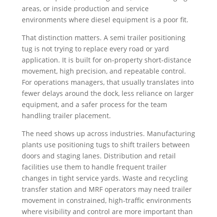
areas, or inside production and service
environments where diesel equipment is a poor fit.
That distinction matters. A semi trailer positioning
tug is not trying to replace every road or yard
application. It is built for on-property short-distance
movement, high precision, and repeatable control.
For operations managers, that usually translates into
fewer delays around the dock, less reliance on larger
equipment, and a safer process for the team
handling trailer placement.
The need shows up across industries. Manufacturing
plants use positioning tugs to shift trailers between
doors and staging lanes. Distribution and retail
facilities use them to handle frequent trailer
changes in tight service yards. Waste and recycling
transfer station and MRF operators may need trailer
movement in constrained, high-traffic environments
where visibility and control are more important than