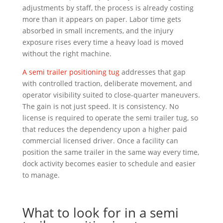
adjustments by staff, the process is already costing
more than it appears on paper. Labor time gets
absorbed in small increments, and the injury
exposure rises every time a heavy load is moved
without the right machine.
A semi trailer positioning tug
addresses that gap
with controlled traction, deliberate movement, and
operator visibility suited to close-quarter maneuvers.
The gain is not just speed. It is consistency. No
license is required to operate the semi trailer tug, so
that reduces the dependency upon a higher paid
commercial licensed driver. Once a facility can
position the same trailer in the same way every time,
dock activity becomes easier to schedule and easier
to manage.
What to look for in a semi