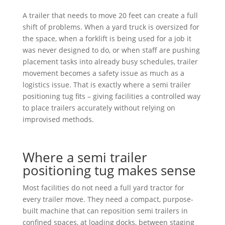
A trailer that needs to move 20 feet can create a full
shift of problems. When a yard truck is oversized for
the space, when a forklift is being used for a job it
was never designed to do, or when staff are pushing
placement tasks into already busy schedules, trailer
movement becomes a safety issue as much as a
logistics issue. That is exactly where a semi trailer
positioning tug fits – giving facilities a controlled way
to place trailers accurately without relying on
improvised methods.
Where a semi trailer
positioning tug makes sense
Most facilities do not need a full yard tractor for
every trailer move. They need a compact, purpose-
built machine that can reposition semi trailers in
confined spaces, at loading docks, between staging