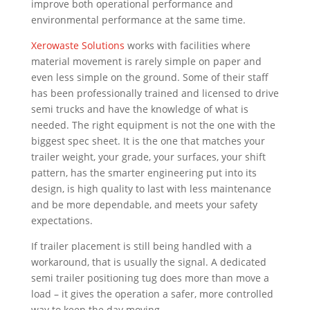
improve both operational performance and
environmental performance at the same time.
Xerowaste Solutions
works with facilities where
material movement is rarely simple on paper and
even less simple on the ground. Some of their staff
has been professionally trained and licensed to drive
semi trucks and have the knowledge of what is
needed. The right equipment is not the one with the
biggest spec sheet. It is the one that matches your
trailer weight, your grade, your surfaces, your shift
pattern, has the smarter engineering put into its
design, is high quality to last with less maintenance
and be more dependable, and meets your safety
expectations.
If trailer placement is still being handled with a
workaround, that is usually the signal. A dedicated
semi trailer positioning tug does more than move a
load – it gives the operation a safer, more controlled
way to keep the day moving.