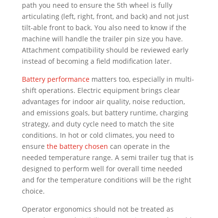
path you need to ensure the 5th wheel is fully
articulating (left, right, front, and back) and not just
tilt-able front to back. You also need to know if the
machine will handle the trailer pin size you have.
Attachment compatibility should be reviewed early
instead of becoming a field modification later.
Battery performance
matters too, especially in multi-
shift operations. Electric equipment brings clear
advantages for indoor air quality, noise reduction,
and emissions goals, but battery runtime, charging
strategy, and duty cycle need to match the site
conditions. In hot or cold climates, you need to
ensure
the battery chosen
can operate in the
needed temperature range. A semi trailer tug that is
designed to perform well for overall time needed
and for the temperature conditions will be the right
choice.
Operator ergonomics should not be treated as