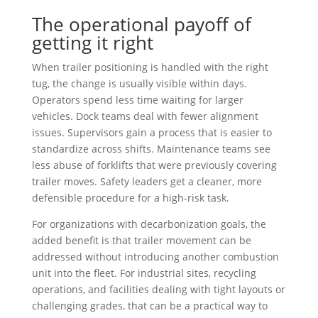
The operational payoff of
getting it right
When trailer positioning is handled with the right
tug, the change is usually visible within days.
Operators spend less time waiting for larger
vehicles. Dock teams deal with fewer alignment
issues. Supervisors gain a process that is easier to
standardize across shifts. Maintenance teams see
less abuse of forklifts that were previously covering
trailer moves. Safety leaders get a cleaner, more
defensible procedure for a high-risk task.
For organizations with decarbonization goals, the
added benefit is that trailer movement can be
addressed without introducing another combustion
unit into the fleet. For industrial sites, recycling
operations, and facilities dealing with tight layouts or
challenging grades, that can be a practical way to