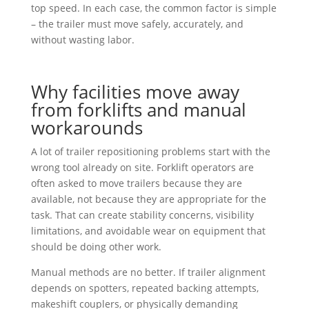
top speed. In each case, the common factor is simple
– the trailer must move safely, accurately, and
without wasting labor.
Why facilities move away
from forklifts and manual
workarounds
A lot of trailer repositioning problems start with the
wrong tool already on site. Forklift operators are
often asked to move trailers because they are
available, not because they are appropriate for the
task. That can create stability concerns, visibility
limitations, and avoidable wear on equipment that
should be doing other work.
Manual methods are no better. If trailer alignment
depends on spotters, repeated backing attempts,
makeshift couplers, or physically demanding